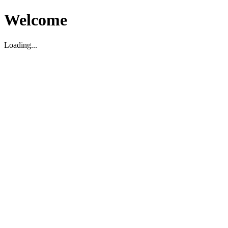
Welcome
Loading...