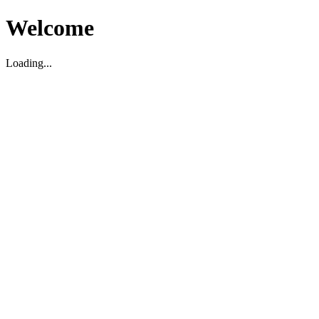
Welcome
Loading...