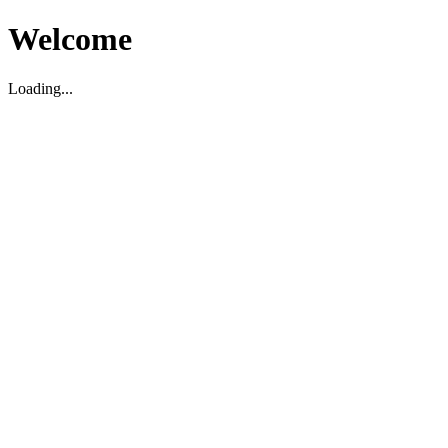
Welcome
Loading...